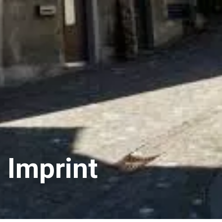
Imprint