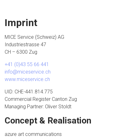
Imprint
MICE Service (Schweiz) AG
Industriestrasse 47
CH – 6300 Zug
+41 (0)43 55 66 441
info@miceservice.ch
www.miceservice.ch
UID: CHE-441.814.775
Commercial Register Canton Zug
Managing Partner: Oliver Stoldt
Concept & Realisation
azure art communications