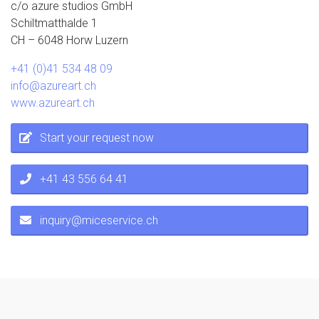
c/o azure studios GmbH
Schiltmatthalde 1
CH – 6048 Horw Luzern
+41 (0)41 534 48 09
info@azureart.ch
www.azureart.ch
Start your request now
+41 43 556 64 41
inquiry@miceservice.ch