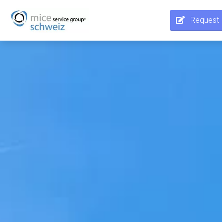
Request