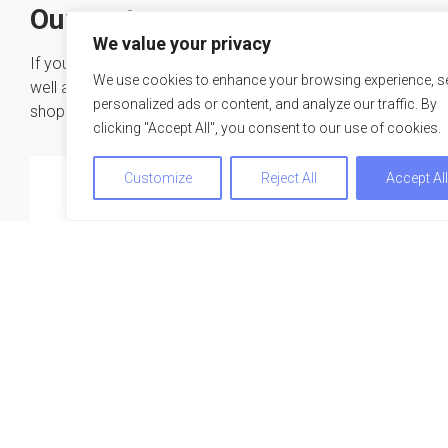
Our partners
We value your privacy
If you are looking for a suitable conference hotel as
We use cookies to enhance your browsing experience, s
well as the right speaker and much more – one-stop-
personalized ads or content, and analyze our traffic. By
shopping at our expertise network.
clicking "Accept All", you consent to our use of cookies.
Customize
Reject All
Accept Al
We use cookies to optimize and continuously improve our w
for you. By continuing to use this website, you agree to the u
cookies. You can find further information on cookies in our
privacy statement
.
Accept