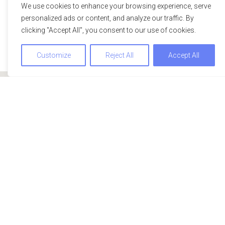
We use cookies to enhance your browsing experience, serve
personalized ads or content, and analyze our traffic. By
clicking "Accept All", you consent to our use of cookies.
Customize
Reject All
Accept All
We use cookies to optimize and continuously improve our
website for you. By continuing to use this website, you agree
to the use of cookies. You can find further information on
cookies in our
data privacy statement
.
Accept