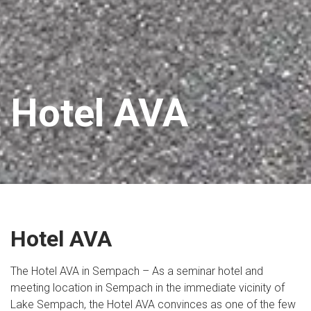
Hotel AVA
Hotel AVA
The Hotel AVA in Sempach – As a seminar hotel and
meeting location in Sempach in the immediate vicinity of
Lake Sempach, the Hotel AVA convinces as one of the few