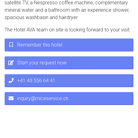
satellite TV, a Nespresso coffee machine, complimentary
mineral water and a bathroom with an experience shower,
spacious washbasin and hairdryer.
The Hotel AVA team on site is looking forward to your visit.
Remember this hotel
Start your request now
+41 43 556 64 41
inquiry@miceservice.ch