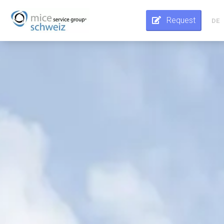
Request
DE