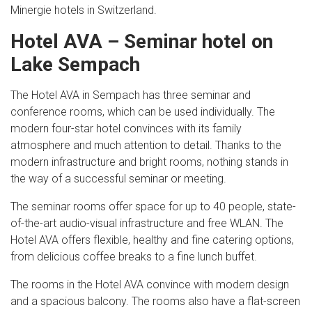
Minergie hotels in Switzerland.
Hotel AVA – Seminar hotel on
Lake Sempach
The Hotel AVA in Sempach has three seminar and
conference rooms, which can be used individually. The
modern four-star hotel convinces with its family
atmosphere and much attention to detail. Thanks to the
modern infrastructure and bright rooms, nothing stands in
the way of a successful seminar or meeting.
The seminar rooms offer space for up to 40 people, state-
of-the-art audio-visual infrastructure and free WLAN. The
Hotel AVA offers flexible, healthy and fine catering options,
from delicious coffee breaks to a fine lunch buffet.
The rooms in the Hotel AVA convince with modern design
and a spacious balcony. The rooms also have a flat-screen