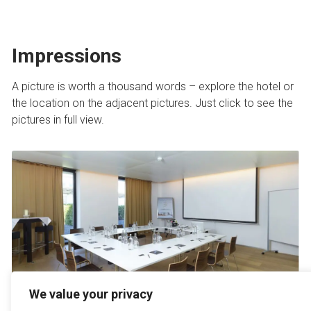
Impressions
A picture is worth a thousand words – explore the hotel or
the location on the adjacent pictures. Just click to see the
pictures in full view.
We value your privacy