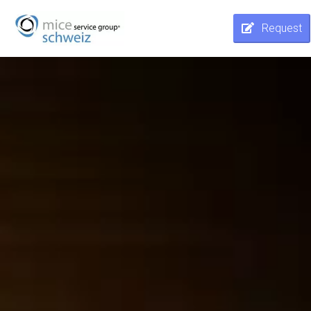
Request