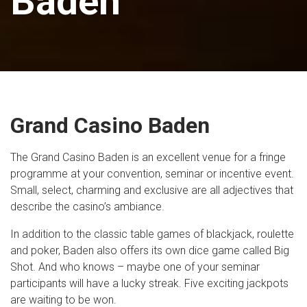
Baden
Grand Casino Baden
The Grand Casino Baden is an excellent venue for a fringe
programme at your convention, seminar or incentive event.
Small, select, charming and exclusive are all adjectives that
describe the casino’s ambiance.
In addition to the classic table games of blackjack, roulette
and poker, Baden also offers its own dice game called Big
Shot. And who knows – maybe one of your seminar
participants will have a lucky streak. Five exciting jackpots
are waiting to be won.