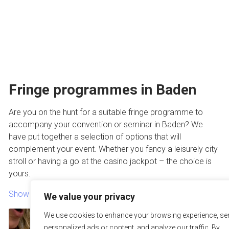
Fringe programmes in Baden
Are you on the hunt for a suitable fringe programme to
accompany your convention or seminar in Baden? We
have put together a selection of options that will
complement your event. Whether you fancy a leisurely city
stroll or having a go at the casino jackpot – the choice is
yours.
Show all
We value your privacy
We use cookies to enhance your browsing experience, se
personalized ads or content, and analyze our traffic. By