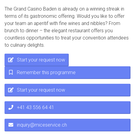
The Grand Casino Baden is already on a winning streak in
terms of its gastronomic offering. Would you like to offer
your team an aperitif with fine wines and nibbles? From
brunch to dinner – the elegant restaurant offers you
countless opportunities to treat your convention attendees
to culinary delights.
Start your request now
Remember this programme
Start your request now
+41 43 556 64 41
inquiry@miceservice.ch