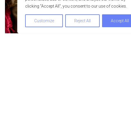
clicking "Accept All", you consent to our use of cookies.
Customize
Reject All
Accept All
We use cookies to optimize and continuously improve our we
for you. By continuing to use this website, you agree to the u
Mission Baden – a mysterious voyage of
T
cookies. You can find further information on cookies in our
d
discovery
privacy statement
.
Accept
Our partners