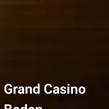
Grand Casino